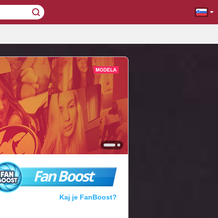
Fan Boost
Kaj je FanBoost?