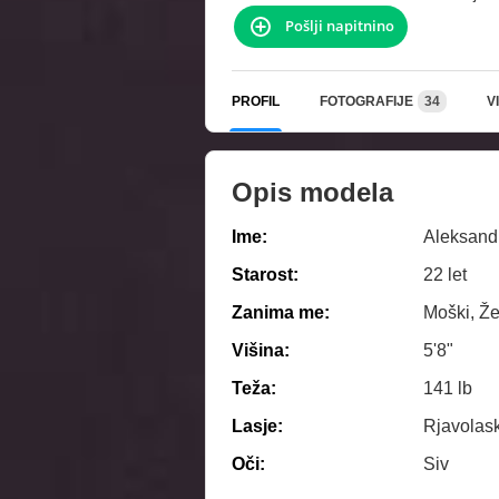
Pošlji napitnino
PROFIL
FOTOGRAFIJE
34
V
Opis modela
Ime:
Aleksand
Starost:
22 let
Zanima me:
Moški, Že
Višina:
5'8"
Teža:
141 lb
Lasje:
Rjavolas
Oči:
Siv