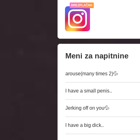
BREZPLAČNO
Meni za napitnine
arouse(many times 2)💦
I have a small penis..
Jerking off on you💦
I have a big dick..