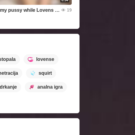
I stroke my pussy while Lovens vibrates in my ass
19
 stopala
lovense
etracija
squirt
drkanje
analna igra