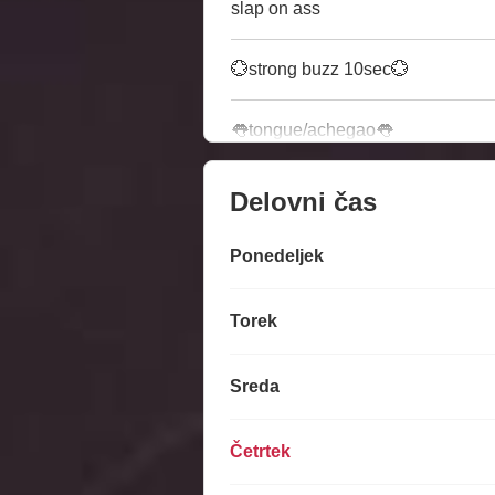
slap on ass
💮strong buzz 10sec💮
👅tongue/achegao👅
Delovni čas
Ponedeljek
Torek
Sreda
Četrtek