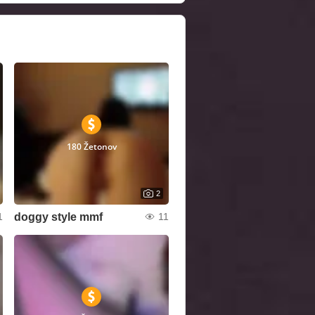
180 Žetonov
2
doggy style mmf
1
11