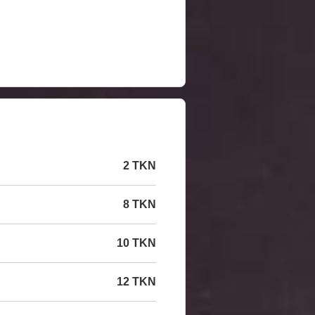
2 TKN
8 TKN
10 TKN
12 TKN