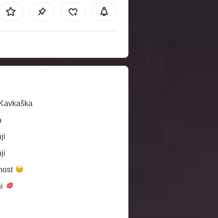
/Kavkaška
a
ji
ji
nost
ni