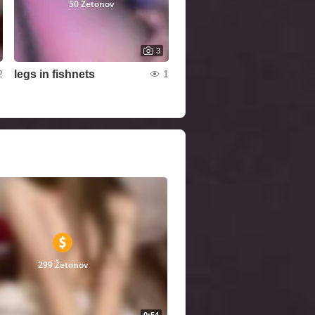
50 Žetonov
3
legs in fishnets
2
1
299 Žetonov
0:54