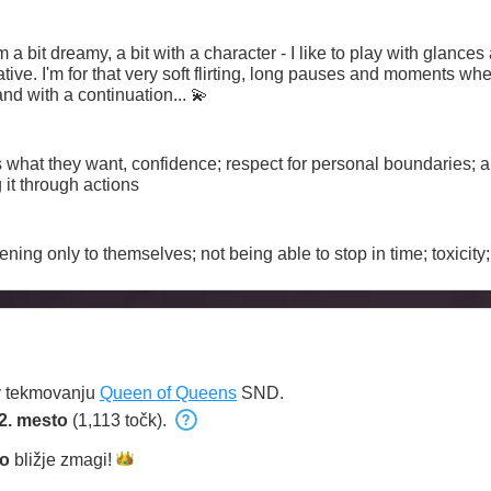
cative. I'm for that very soft flirting, long pauses and moments when
 and with a continuation... 💫
at they want, confidence; respect for personal boundaries; app
it through actions
ening only to themselves; not being able to stop in time; toxicit
v tekmovanju
Queen of Queens
SND.
2. mesto
(1,113 točk).
o
bližje
zmagi!