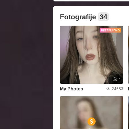
Fotografije
34
BREZPLAČNO
7
My Photos
24683