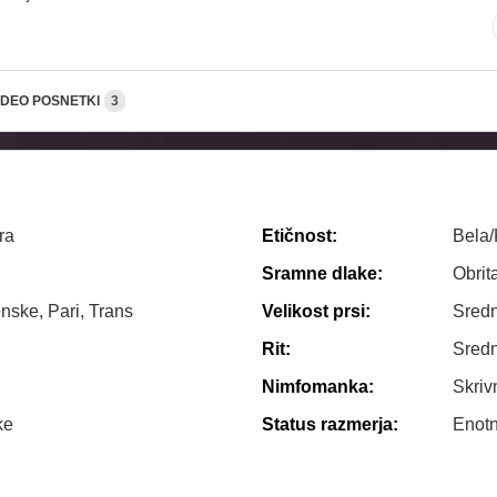
IDEO POSNETKI
3
ra
Etičnost:
Bela
Sramne dlake:
Obrit
nske, Pari, Trans
Velikost prsi:
Sredn
Rit:
Sredn
Nimfomanka:
Skriv
ke
Status razmerja:
Enot