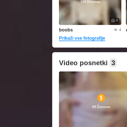
100 Žetonov
5
boobs
4
Prikaži vse fotografije
Video posnetki
3
99 Žetonov