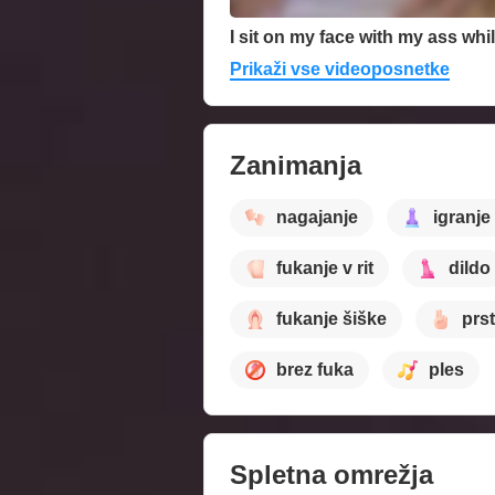
Prikaži vse videoposnetke
Zanimanja
nagajanje
igranje
fukanje v rit
dildo
fukanje šiške
prst
brez fuka
ples
Spletna omrežja