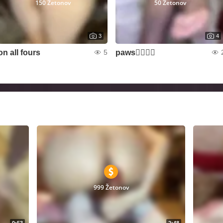
150 Žetonov
50 Žetonov
3
4
on all fours
paws❤️‍🔥🦶🏻
5
999 Žetonov
0:53
2:48