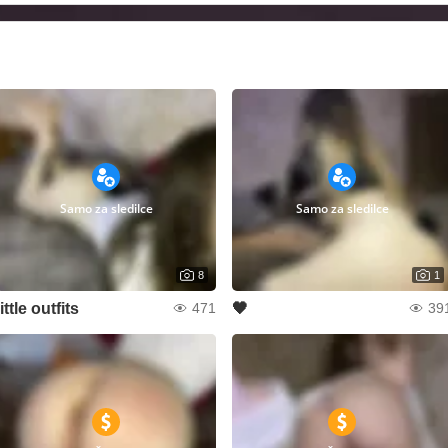
Samo za sledilce
Samo za sledilce
8
1
little outfits
🖤
471
39