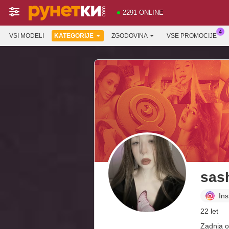
2291 ONLINE
VSI MODELI
KATEGORIJE
ZGODOVINA
VSE PROMOCIJE
sas
In
22 let
Zadnja o