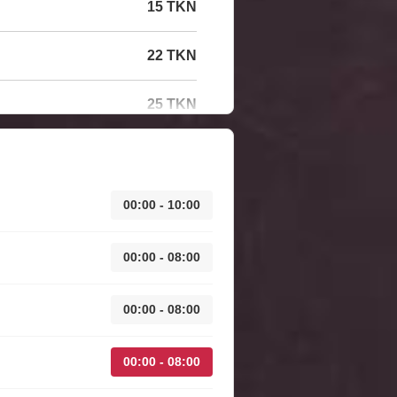
15 TKN
22 TKN
25 TKN
00:00 - 10:00
00:00 - 08:00
00:00 - 08:00
00:00 - 08:00