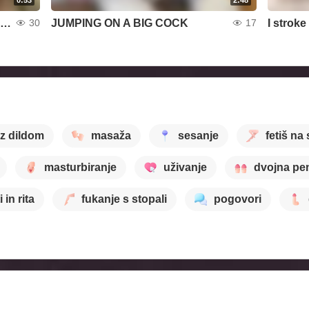
I sit on my face with my ass while listening to erotic music
JUMPING ON A BIG COCK
30
17
 z dildom
masaža
sesanje
fetiš na
masturbiranje
uživanje
dvojna pen
i in rita
fukanje s stopali
pogovori