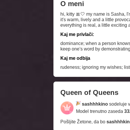
O meni
hi, kitty 🎀🤍 my name is Sasha, I'm a bit dreamy, a bit with a character - I like to play with glances and leave a slight intrigue with me
it's warm, lively and a little provo
everything is real, a little exciting
Kaj me privlači:
dominance; when a person knows wh
keep one's word by demonstrating 
Kaj me odbija
rudeness; ignoring my wishes; list
Queen of Queens
sashhhkino
sodeluje 
Model trenutno zaseda
33
Pošljite Žetone, da bo
sashhhkin