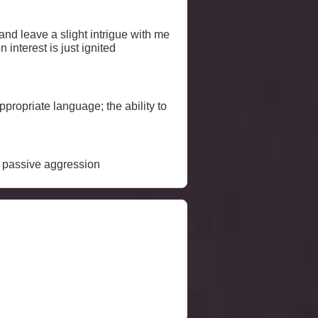
 interest is just ignited
ropriate language; the ability to
y; passive aggression