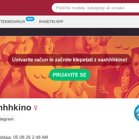
TEKMOVANJA
RANETKI APP
Ustvarite račun in začnite klepetati z
sashhhkino!
PRIJAVITE SE
hhhkino
stagram
ddaja: 05.08.26 2:48 AM